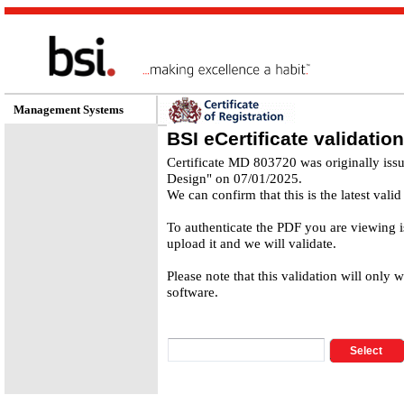
Management Systems
BSI eCertificate validation
Certificate MD 803720 was originally iss
Design" on 07/01/2025.
We can confirm that this is the latest valid
To authenticate the PDF you are viewing 
upload it and we will validate.
Please note that this validation will only 
software.