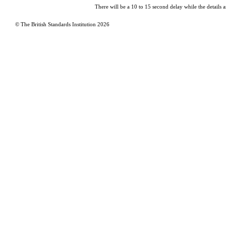
There will be a 10 to 15 second delay while the details a
© The British Standards Institution
2026