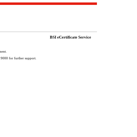
BSI eCertificate Service
ment.
 9000 for further support.