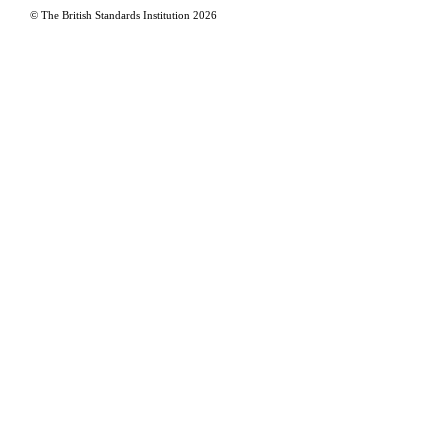
© The British Standards Institution
2026