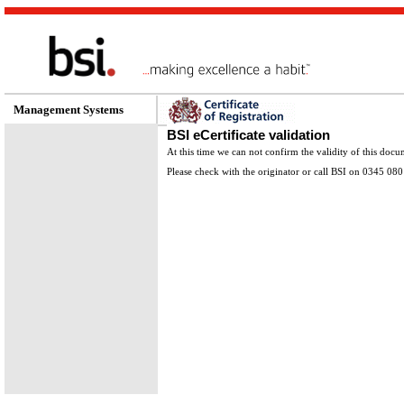
Management Systems
BSI eCertificate validation
At this time we can not confirm the validity of this docu
Please check with the originator or call BSI on 0345 080