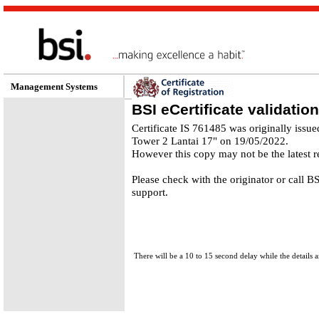
Management Systems
BSI eCertificate validation
Certificate IS 761485 was originally issu
Tower 2 Lantai 17" on 19/05/2022.
However this copy may not be the latest r
Please check with the originator or call 
support.
There will be a 10 to 15 second delay while the details a