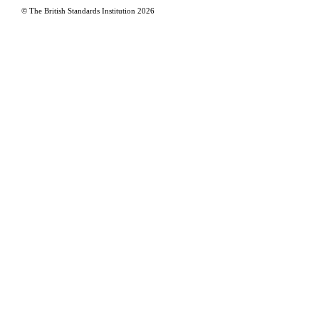
© The British Standards Institution
2026