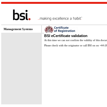
Management Systems
BSI eCertificate validation
At this time we can not confirm the validity of this docu
Please check with the originator or call BSI on on +44 