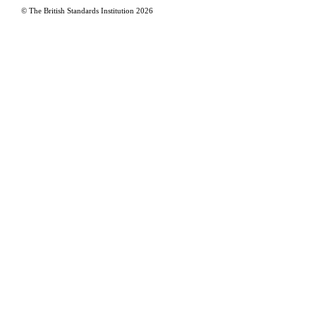
© The British Standards Institution
2026