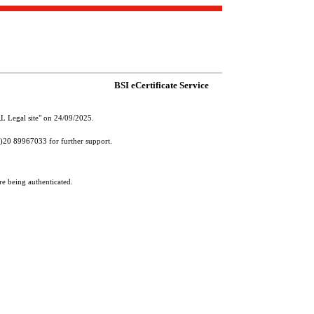
BSI eCertificate Service
RL Legal site" on 24/09/2025.
(0)20 89967033 for further support.
re being authenticated.