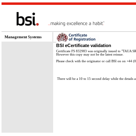
Management Systems
BSI eCertificate validation
Certificate FS 832983 was originally issued to "TAUA S
However this copy may not be the latest reissue.
Please check with the originator or call BSI on on +44 
There will be a 10 to 15 second delay while the details a