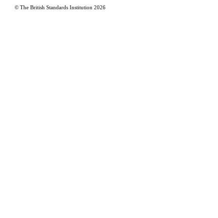
© The British Standards Institution
2026