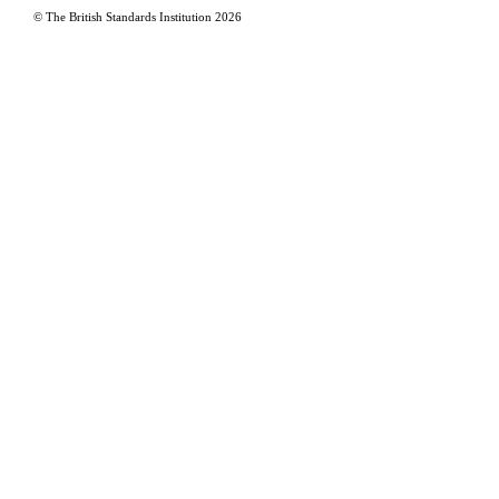
© The British Standards Institution
2026