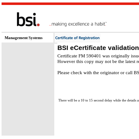
Management Systems
BSI eCertificate validation
Certificate FM 590401 was originally iss
However this copy may not be the latest r
Please check with the originator or call 
There will be a 10 to 15 second delay while the details a