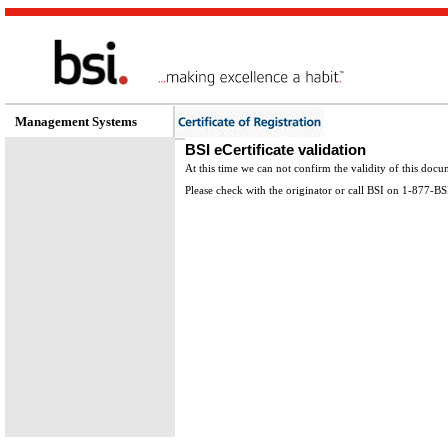
Management Systems
BSI eCertificate validation
At this time we can not confirm the validity of this docu
Please check with the originator or call BSI on 1-877-B