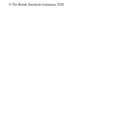
© The British Standards Institution
2026