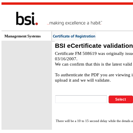
Management Systems
BSI eCertificate validation
Certificate FM 508619 was originally iss
03/16/2007.
We can confirm that this is the latest valid
To authenticate the PDF you are viewing 
upload it and we will validate.
There will be a 10 to 15 second delay while the details a