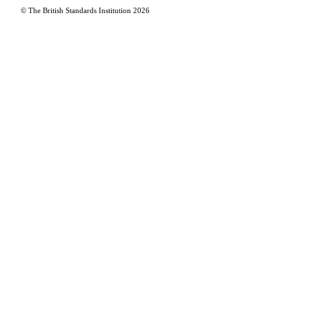
© The British Standards Institution
2026